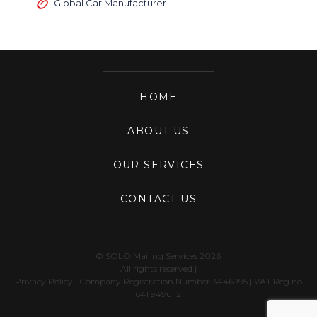
Global Car Manufacturer
HOME
ABOUT US
OUR SERVICES
CONTACT US
© SOLO Mailing Services 2026
All rights reserved |
Privacy Policy
| Company Registration Number 3446995 | VAT Reg no
641 9496 12