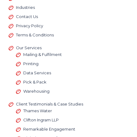
Industries
across
Contact Us
Privacy Policy
Terms & Conditions
Our Services
Mailing & Fulfilment
Printing
Data Services
Pick & Pack
Warehousing
Client Testimonials & Case Studies
Thames Water
Clifton Ingram LLP
Remarkable Engagement