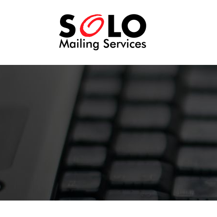
SOLO
Mailing
Services -
Direct Mail
for people
who just
want to get
their
message