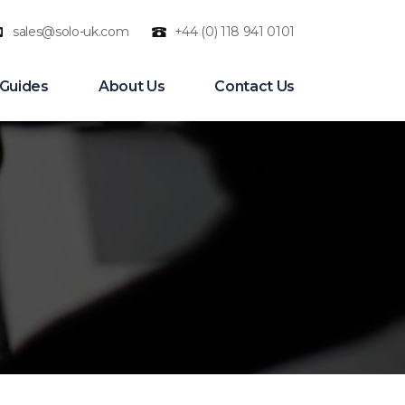
sales@solo-uk.com
+44 (0) 118 941 0101
n
 Guides
About Us
Contact Us