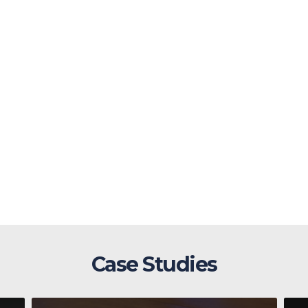
Case Studies