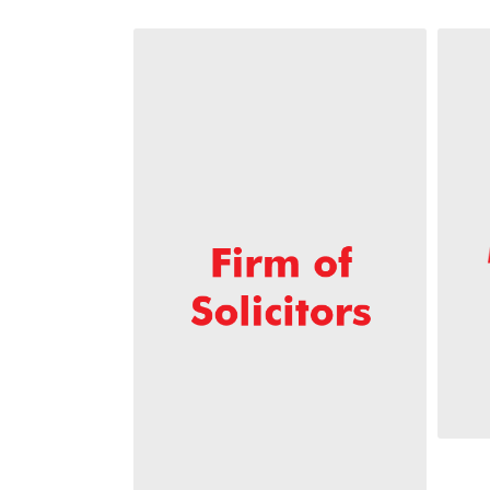
across