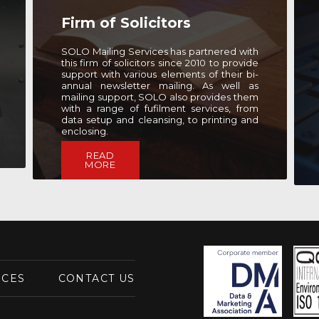
Communications
Consultancy
SOLO Mailing Services has worked with
this well-renowned marketing agency for
the past seven years, providing fast
turnaround mailing and address data
solutions to ensure that they can quickly
and effectively communication with the
public.
READ
MORE
ICES
CONTACT US