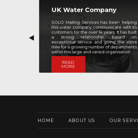
y
Firm of Solicitors
een helping
SOLO Mailing Services has partnered with
te with its
this firm of solicitors since 2010 to provide
 It has built
support with various elements of their bi-
 based on
annual newsletter mailing. As well as
g the extra
mailing support, SOLO also provides them
Previous
 departments
with a range of fufilment services, from
anisation.
data setup and cleansing, to printing and
enclosing.
READ
MORE
HOME
ABOUT US
OUR SERV