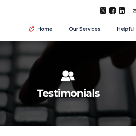
Twitter
Facebook
LinkedI
Home
Our Services
Helpful
Testimonials